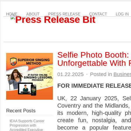
HOME
ABOUT
PRESS RELEASE
CONTACT
LOG IN
Selfie Photo Booth:
Unforgettable With 
01.22.2025
·
Posted in
Busine
FOR IMMEDIATE RELEAS
UK, 22 January 2025, Sel
Coventry and the Midlands, b
Recent Posts
its modern, high-quality p
create fun, nostalgia, a
IEAA Supports Career
Progression with
become a popular feature 
Accredited Executive