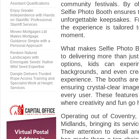
community festivals. By of
Assistant Qualifications
Enjoy Greater
Selfie Photo Booth ensures t
Independence with Hands
unforgettable keepsakes. Fr
on Stairlifts’ Professional
Stairlift Services
the experience is tailored
Moveo Mortgages Ltd
moment.
Makes Mortgage
Guidance Simple with a
Personal Approach
What makes Selfie Photo Bo
Restore Natural
to delivering more than jus
Landscapes with
Emorsgate Seeds’ Native
options, kids can experim
Wild Seed Expertise
backgrounds, and even cre
Dangle Delivers Trusted
experience. The booths are
Rope Access Training and
Specialist Work at Height
ensuring crystal-clear imag
Services
every user. These features
where creativity and fun go 
Operating out of Coventry, 
Midlands, bringing its servic
Their attention to detail 