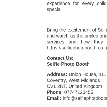
experience for every child
special.
Bring the excitement of Self
and watch as the smiles and
services and how they c
https://selfiephotobooth.co.u
Contact Us:
Selfie Photo Booth
Address:
Union House, 111
Coventry, West Midlands
CV1 2NT, United Kingdom
Phone:
07747123455
Email:
info@selfiephotoboo