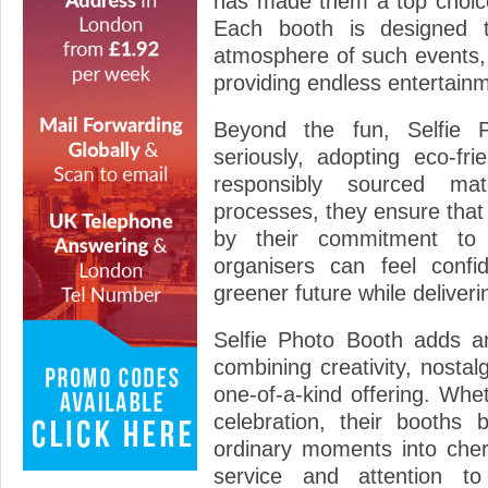
has made them a top choice 
Each booth is designed t
atmosphere of such events,
providing endless entertainm
Beyond the fun, Selfie P
seriously, adopting eco-fri
responsibly sourced mat
processes, they ensure that
by their commitment to 
organisers can feel confi
greener future while deliveri
Selfie Photo Booth adds an
combining creativity, nostal
one-of-a-kind offering. Whe
celebration, their booths 
ordinary moments into cher
service and attention to