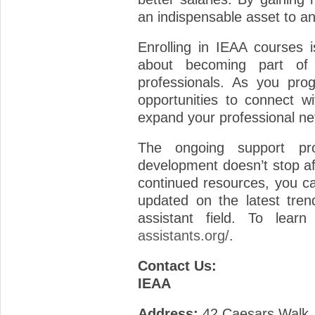
an indispensable asset to an
Enrolling in IEAA courses is
about becoming part of 
professionals. As you prog
opportunities to connect w
expand your professional ne
The ongoing support pr
development doesn’t stop af
continued resources, you c
updated on the latest tren
assistant field. To lear
assistants.org/
.
Contact Us:
IEAA
Address:
42 Caesars Walk