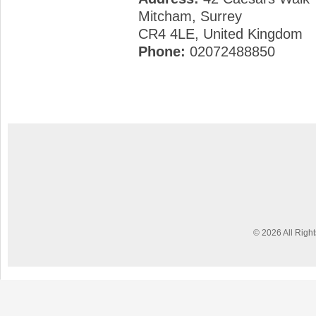
Mitcham, Surrey
CR4 4LE, United Kingdom
Phone:
02072488850
© 2026 All Righ