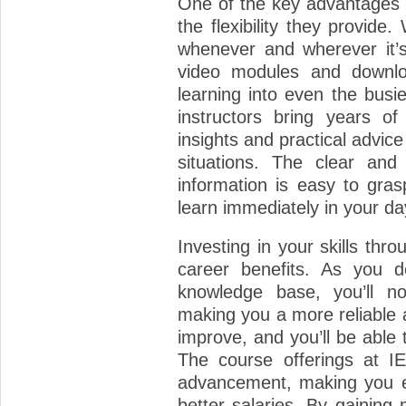
One of the key advantages o
the flexibility they provide
whenever and wherever it’s
video modules and downlo
learning into even the busie
instructors bring years of
insights and practical advice
situations. The clear and
information is easy to gra
learn immediately in your da
Investing in your skills thr
career benefits. As you d
knowledge base, you’ll no
making you a more reliable a
improve, and you’ll be able 
The course offerings at I
advancement, making you eli
better salaries. By gaining 