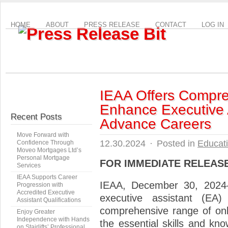
HOME
ABOUT
PRESS RELEASE
CONTACT
LOG IN
IEAA Offers Compre
Enhance Executive A
Recent Posts
Advance Careers
Move Forward with
12.30.2024
·
Posted in
Educat
Confidence Through
Moveo Mortgages Ltd’s
Personal Mortgage
FOR IMMEDIATE RELEAS
Services
IEAA Supports Career
IEAA, December 30, 2024
Progression with
Accredited Executive
executive assistant (EA
Assistant Qualifications
comprehensive range of onl
Enjoy Greater
Independence with Hands
the essential skills and kn
on Stairlifts’ Professional