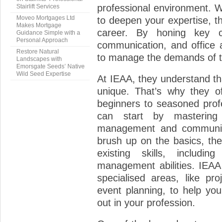
professional environment. W
Stairlift Services
Moveo Mortgages Ltd
to deepen your expertise, th
Makes Mortgage
career. By honing key c
Guidance Simple with a
Personal Approach
communication, and office a
Restore Natural
to manage the demands of t
Landscapes with
Emorsgate Seeds’ Native
Wild Seed Expertise
At IEAA, they understand th
unique. That’s why they of
beginners to seasoned profe
can start by mastering
management and communicat
brush up on the basics, th
existing skills, includi
management abilities. IEAA 
specialised areas, like pr
event planning, to help yo
out in your profession.