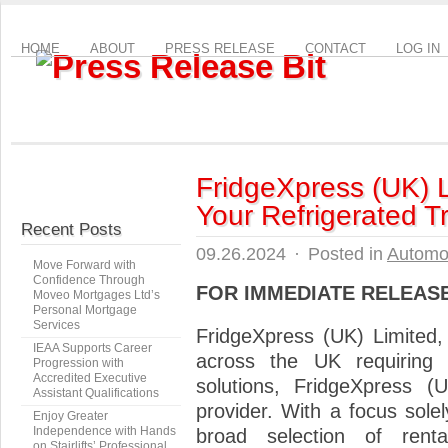
HOME
ABOUT
PRESS RELEASE
CONTACT
LOG IN
FridgeXpress (UK) L
Your Refrigerated 
Recent Posts
09.26.2024
·
Posted in
Automo
Move Forward with
Confidence Through
FOR IMMEDIATE RELEAS
Moveo Mortgages Ltd’s
Personal Mortgage
Services
FridgeXpress (UK) Limited
IEAA Supports Career
across the UK requiring re
Progression with
Accredited Executive
solutions, FridgeXpress 
Assistant Qualifications
provider. With a focus solel
Enjoy Greater
Independence with Hands
broad selection of rent
on Stairlifts’ Professional