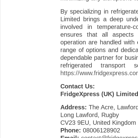
By specializing in refrigera
Limited brings a deep unde
involved in temperature-co
ensures that all aspects 
operation are handled with 
range of options and dedic
dependable partner for busin
refrigerated transport
https://www.fridgexpress.co
Contact Us:
FridgeXpress (UK) Limite
Address:
The Acre, Lawfor
Long Lawford, Rugby
CV23 9EU, United Kingdom
Phone:
08006128902