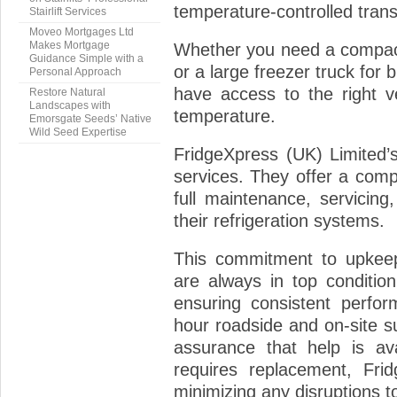
temperature-controlled tran
Stairlift Services
Moveo Mortgages Ltd
Makes Mortgage
Whether you need a compact
Guidance Simple with a
or a large freezer truck for
Personal Approach
have access to the right v
Restore Natural
Landscapes with
temperature.
Emorsgate Seeds’ Native
Wild Seed Expertise
FridgeXpress (UK) Limited’
services. They offer a compr
full maintenance, servicing
their refrigeration systems.
This commitment to upkeep
are always in top conditio
ensuring consistent perfor
hour roadside and on-site s
assurance that help is av
requires replacement, Frid
minimizing any disruptions t