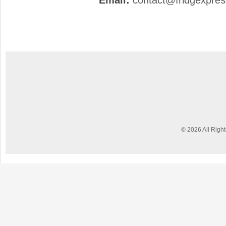
Email:
contact@fridgexpre
© 2026 All Righ